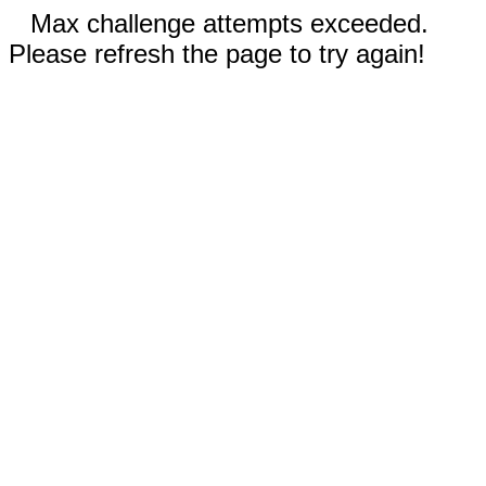
Max challenge attempts exceeded.
Please refresh the page to try again!