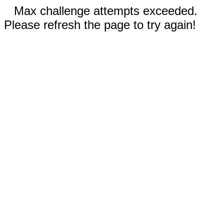
Max challenge attempts exceeded.
Please refresh the page to try again!