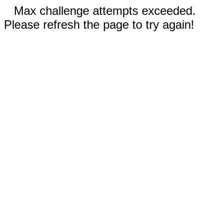
Max challenge attempts exceeded.
Please refresh the page to try again!