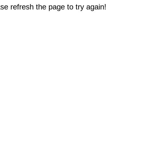
e refresh the page to try again!