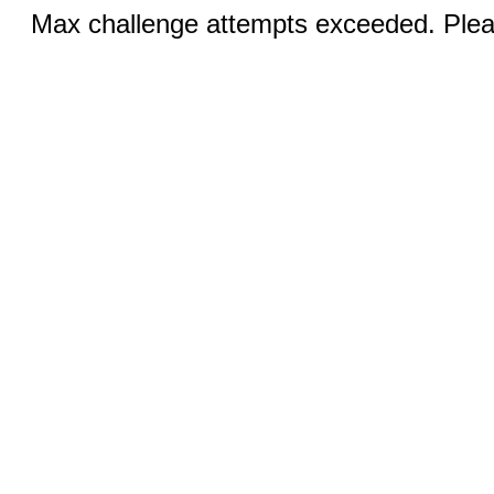
Max challenge attempts exceeded. Pleas