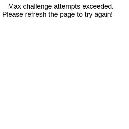
Max challenge attempts exceeded.
Please refresh the page to try again!