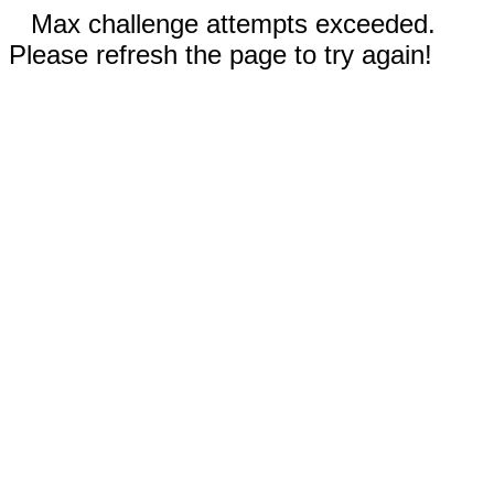
Max challenge attempts exceeded.
Please refresh the page to try again!